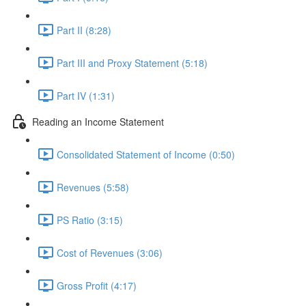
Part II (8:28)
Part III and Proxy Statement (5:18)
Part IV (1:31)
Reading an Income Statement
Consolidated Statement of Income (0:50)
Revenues (5:58)
PS Ratio (3:15)
Cost of Revenues (3:06)
Gross Profit (4:17)