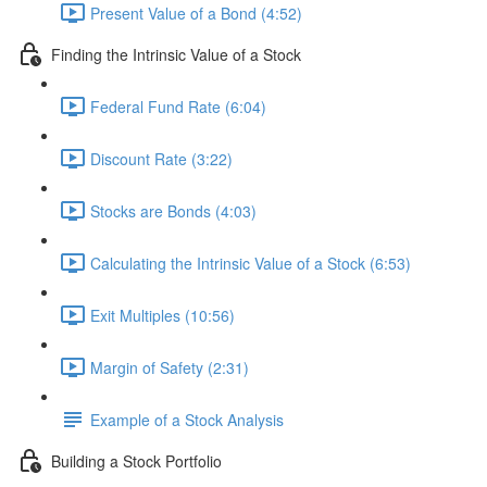
Present Value of a Bond (4:52)
Finding the Intrinsic Value of a Stock
Federal Fund Rate (6:04)
Discount Rate (3:22)
Stocks are Bonds (4:03)
Calculating the Intrinsic Value of a Stock (6:53)
Exit Multiples (10:56)
Margin of Safety (2:31)
Example of a Stock Analysis
Building a Stock Portfolio