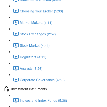
Choosing Your Broker (5:33)
Market Makers (1:11)
Stock Exchanges (2:57)
Stock Market (4:44)
Regulators (4:11)
Analysts (3:26)
Corporate Governance (4:50)
Investment Instruments
Indices and Index Funds (5:36)