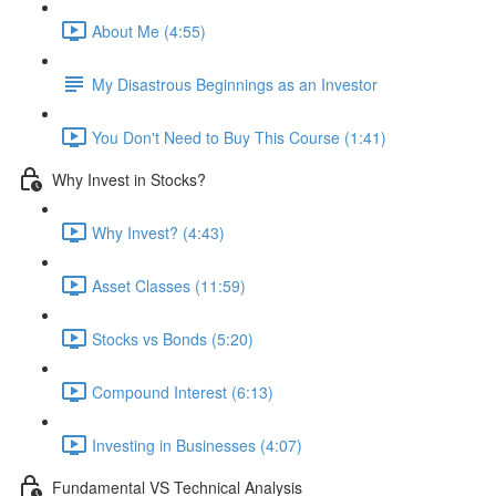
About Me (4:55)
My Disastrous Beginnings as an Investor
You Don't Need to Buy This Course (1:41)
Why Invest in Stocks?
Why Invest? (4:43)
Asset Classes (11:59)
Stocks vs Bonds (5:20)
Compound Interest (6:13)
Investing in Businesses (4:07)
Fundamental VS Technical Analysis