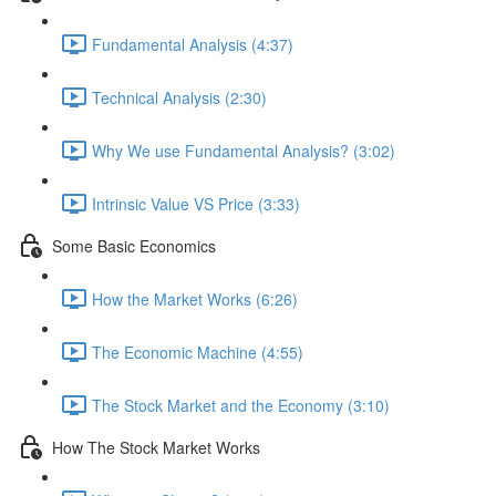
Fundamental Analysis (4:37)
Technical Analysis (2:30)
Why We use Fundamental Analysis? (3:02)
Intrinsic Value VS Price (3:33)
Some Basic Economics
How the Market Works (6:26)
The Economic Machine (4:55)
The Stock Market and the Economy (3:10)
How The Stock Market Works