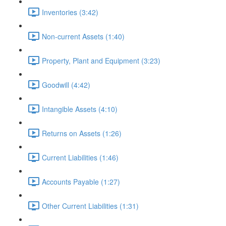
Inventories (3:42)
Non-current Assets (1:40)
Property, Plant and Equipment (3:23)
Goodwill (4:42)
Intangible Assets (4:10)
Returns on Assets (1:26)
Current Liabilities (1:46)
Accounts Payable (1:27)
Other Current Liabilities (1:31)