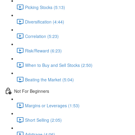
Picking Stocks (5:13)
Diversification (4:44)
Correlation (5:23)
Risk/Reward (6:23)
When to Buy and Sell Stocks (2:50)
Beating the Market (5:04)
Not For Beginners
Margins or Leverages (1:53)
Short Selling (2:05)
Arbitrage (4:06)