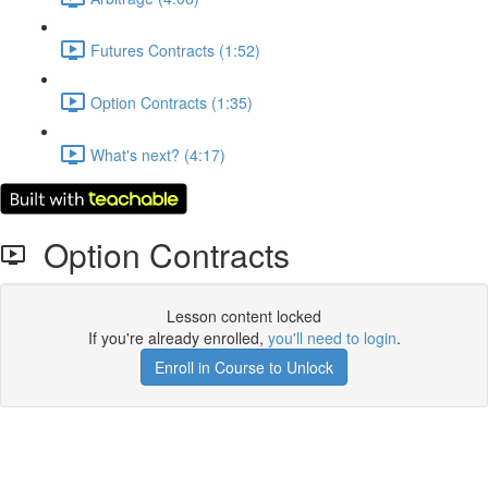
Futures Contracts (1:52)
Option Contracts (1:35)
What's next? (4:17)
Option Contracts
Lesson content locked
If you're already enrolled,
you'll need to login
.
Enroll in Course to Unlock