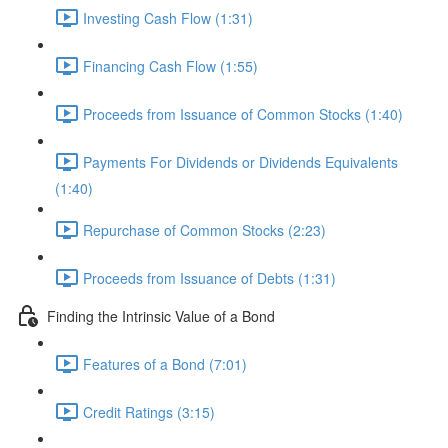
Investing Cash Flow (1:31)
Financing Cash Flow (1:55)
Proceeds from Issuance of Common Stocks (1:40)
Payments For Dividends or Dividends Equivalents
(1:40)
Repurchase of Common Stocks (2:23)
Proceeds from Issuance of Debts (1:31)
Finding the Intrinsic Value of a Bond
Features of a Bond (7:01)
Credit Ratings (3:15)