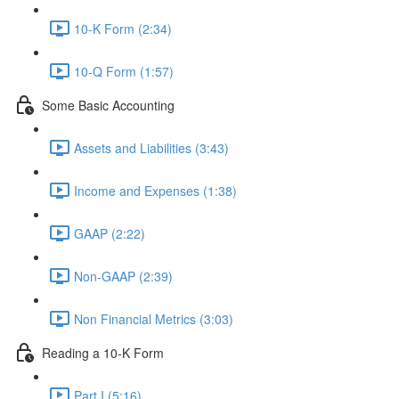
10-K Form (2:34)
10-Q Form (1:57)
Some Basic Accounting
Assets and Liabilities (3:43)
Income and Expenses (1:38)
GAAP (2:22)
Non-GAAP (2:39)
Non Financial Metrics (3:03)
Reading a 10-K Form
Part I (5:16)