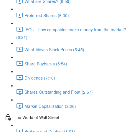
What are Shares? (8:59)
Preferred Shares (6:30)
IPOs – how companies make money from the market?
(6:21)
What Moves Stock Prices (5:45)
Share Buybacks (5:54)
Dividends (7:10)
Shares Outstanding and Float (2:57)
Market Capitalization (2:26)
The World of Wall Street
Brokers and Dealers (3:03)