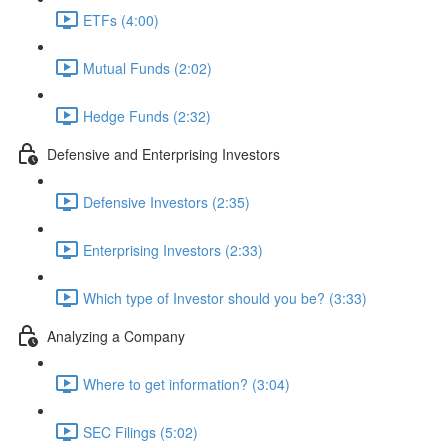
ETFs (4:00)
Mutual Funds (2:02)
Hedge Funds (2:32)
Defensive and Enterprising Investors
Defensive Investors (2:35)
Enterprising Investors (2:33)
Which type of Investor should you be? (3:33)
Analyzing a Company
Where to get information? (3:04)
SEC Filings (5:02)