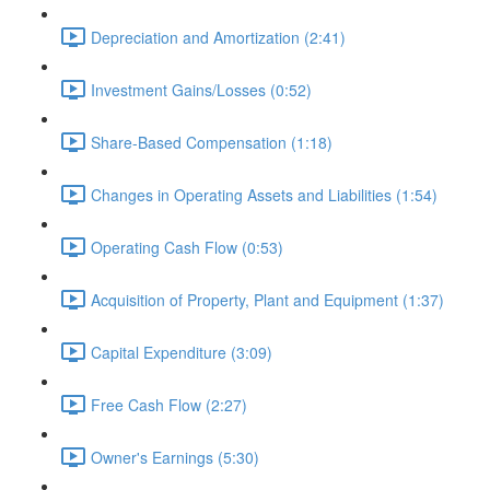
Depreciation and Amortization (2:41)
Investment Gains/Losses (0:52)
Share-Based Compensation (1:18)
Changes in Operating Assets and Liabilities (1:54)
Operating Cash Flow (0:53)
Acquisition of Property, Plant and Equipment (1:37)
Capital Expenditure (3:09)
Free Cash Flow (2:27)
Owner's Earnings (5:30)