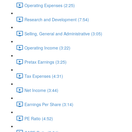
Operating Expenses (2:25)
Research and Development (7:54)
Selling, General and Administrative (3:05)
Operating Income (3:22)
Pretax Earnings (3:25)
Tax Expenses (4:31)
Net Income (3:44)
Earnings Per Share (3:14)
PE Ratio (4:52)