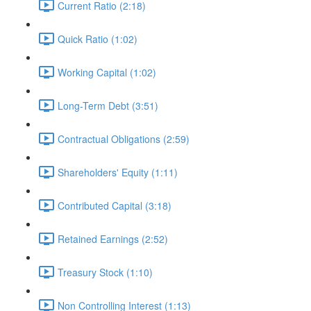
Current Ratio (2:18)
Quick Ratio (1:02)
Working Capital (1:02)
Long-Term Debt (3:51)
Contractual Obligations (2:59)
Shareholders' Equity (1:11)
Contributed Capital (3:18)
Retained Earnings (2:52)
Treasury Stock (1:10)
Non Controlling Interest (1:13)