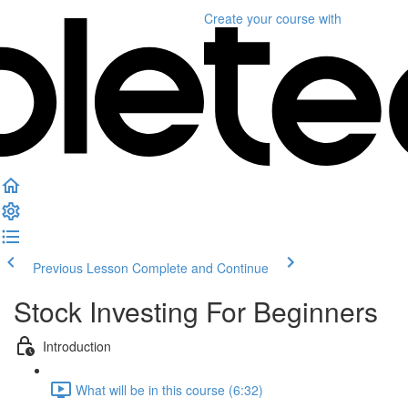
Create your course
with
Previous Lesson
Complete and Continue
Stock Investing For Beginners
Introduction
What will be in this course (6:32)