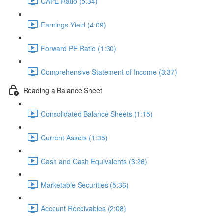
CAPE Ratio (5:34)
Earnings Yield (4:09)
Forward PE Ratio (1:30)
Comprehensive Statement of Income (3:37)
Reading a Balance Sheet
Consolidated Balance Sheets (1:15)
Current Assets (1:35)
Cash and Cash Equivalents (3:26)
Marketable Securities (5:36)
Account Receivables (2:08)