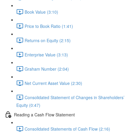
Book Value (3:10)
Price to Book Ratio (1:41)
Returns on Equity (2:15)
Enterprise Value (3:13)
Graham Number (2:04)
Net Current Asset Value (2:30)
Consolidated Statement of Changes in Shareholders’
Equity (0:47)
Reading a Cash Flow Statement
Consolidated Statements of Cash Flow (2:16)